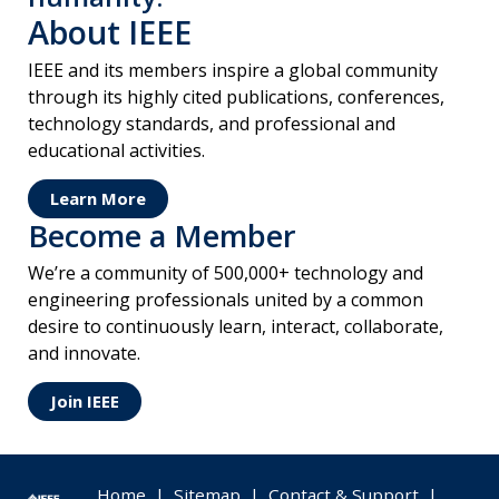
About IEEE
IEEE and its members inspire a global community
through its highly cited publications, conferences,
technology standards, and professional and
educational activities.
Learn More
Become a Member
We’re a community of 500,000+ technology and
engineering professionals united by a common
desire to continuously learn, interact, collaborate,
and innovate.
Join IEEE
Home
|
Sitemap
|
Contact & Support
|