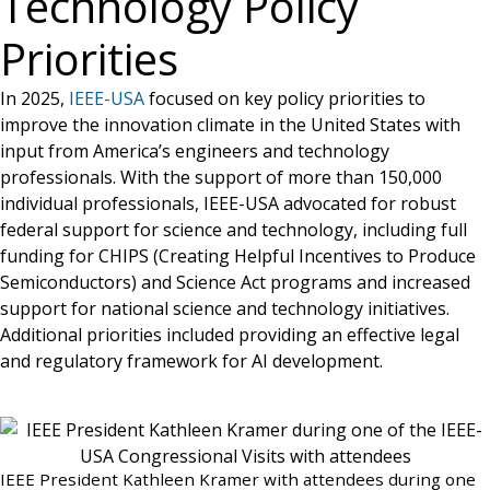
Technology Policy
Priorities
In 2025,
IEEE-USA
focused on key policy priorities to
improve the innovation climate in the United States with
input from America’s engineers and technology
professionals. With the support of more than 150,000
individual professionals, IEEE-USA advocated for robust
federal support for science and technology, including full
funding for CHIPS (Creating Helpful Incentives to Produce
Semiconductors) and Science Act programs and increased
support for national science and technology initiatives.
Additional priorities included providing an effective legal
and regulatory framework for AI development.
IEEE President Kathleen Kramer with attendees during one