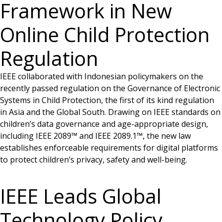
Framework in New
Online Child Protection
Regulation
IEEE collaborated with Indonesian policymakers on the
recently passed regulation on the Governance of Electronic
Systems in Child Protection, the first of its kind regulation
in Asia and the Global South. Drawing on IEEE standards on
children’s data governance and age-appropriate design,
including IEEE 2089™ and IEEE 2089.1™, the new law
establishes enforceable requirements for digital platforms
to protect children’s privacy, safety and well-being.
IEEE Leads Global
Technology Policy