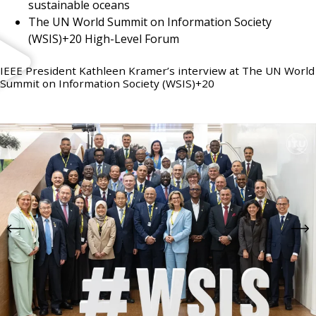
sustainable oceans
The UN World Summit on Information Society
(WSIS)+20 High-Level Forum
IEEE President Kathleen Kramer’s interview at The UN World
Summit on Information Society (WSIS)+20