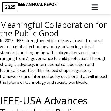
IEEE ANNUAL REPORT
2025
Meaningful Collaboration for
the Public Good
In 2025, IEEE strengthened its role as a trusted, neutral
voice in global technology policy, advancing critical
standards and engaging with policymakers on issues
ranging from AI governance to child protection. Through
strategic advocacy, international collaboration and
technical expertise, IEEE helped shape regulatory
frameworks and informed policy decisions that will impact
the future of technology and society worldwide.
IEEE-USA Advances