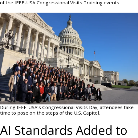
of the IEEE-USA Congressional Visits Training events.
During IEEE-USA’s Congressional Visits Day, attendees take
time to pose on the steps of the U.S. Capitol.
AI Standards Added to