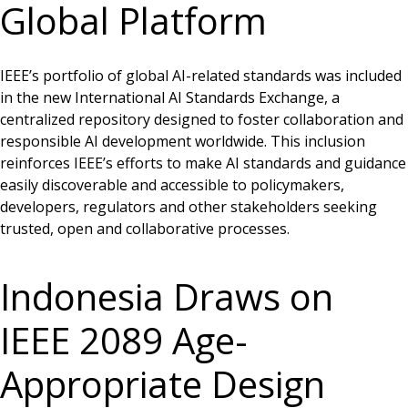
Global Platform
IEEE’s portfolio of global AI-related standards was included
in the new International AI Standards Exchange, a
centralized repository designed to foster collaboration and
responsible AI development worldwide. This inclusion
reinforces IEEE’s efforts to make AI standards and guidance
easily discoverable and accessible to policymakers,
developers, regulators and other stakeholders seeking
trusted, open and collaborative processes.
Indonesia Draws on
IEEE 2089 Age-
Appropriate Design