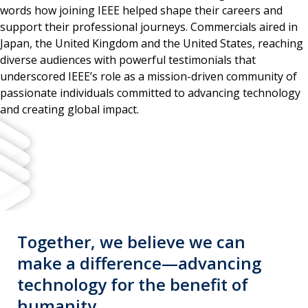
words how joining IEEE helped shape their careers and
support their professional journeys. Commercials aired in
Japan, the United Kingdom and the United States, reaching
diverse audiences with powerful testimonials that
underscored IEEE’s role as a mission-driven community of
passionate individuals committed to advancing technology
and creating global impact.
Together, we believe we can
make a difference—advancing
technology for the benefit of
humanity.