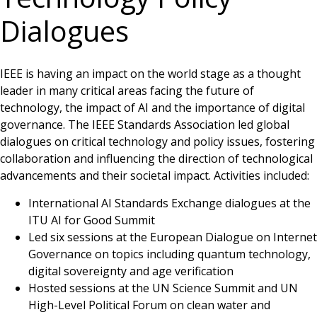
Dialogues
IEEE is having an impact on the world stage as a thought
leader in many critical areas facing the future of
technology, the impact of AI and the importance of digital
governance. The IEEE Standards Association led global
dialogues on critical technology and policy issues, fostering
collaboration and influencing the direction of technological
advancements and their societal impact. Activities included:
International AI Standards Exchange dialogues at the
ITU AI for Good Summit
Led six sessions at the European Dialogue on Internet
Governance on topics including quantum technology,
digital sovereignty and age verification
Hosted sessions at the UN Science Summit and UN
High-Level Political Forum on clean water and