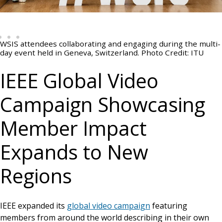
WSIS attendees collaborating and engaging during the multi-
day event held in Geneva, Switzerland. Photo Credit: ITU
IEEE Global Video
Campaign Showcasing
Member Impact
Expands to New
Regions
IEEE expanded its
global video campaign
featuring
members from around the world describing in their own