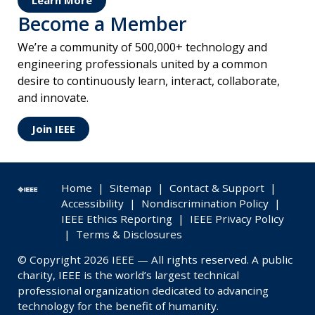
Learn More
Become a Member
We’re a community of 500,000+ technology and
engineering professionals united by a common
desire to continuously learn, interact, collaborate,
and innovate.
Join IEEE
Home
|
Sitemap
|
Contact & Support
|
Accessibility
|
Nondiscrimination Policy
|
IEEE Ethics Reporting
|
IEEE Privacy Policy
|
Terms & Disclosures
© Copyright 2026 IEEE — All rights reserved. A public
charity, IEEE is the world’s largest technical
professional organization dedicated to advancing
technology for the benefit of humanity.