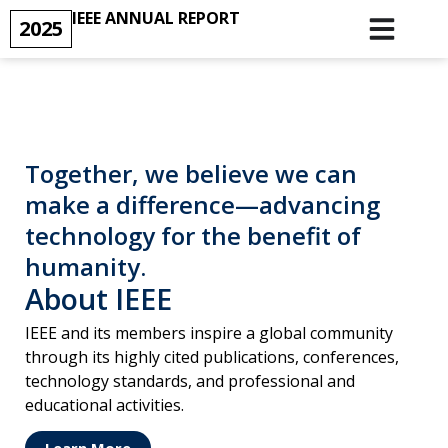
IEEE ANNUAL REPORT
2025
Together, we believe we can
make a difference—advancing
technology for the benefit of
humanity.
About IEEE
IEEE and its members inspire a global community
through its highly cited publications, conferences,
technology standards, and professional and
educational activities.